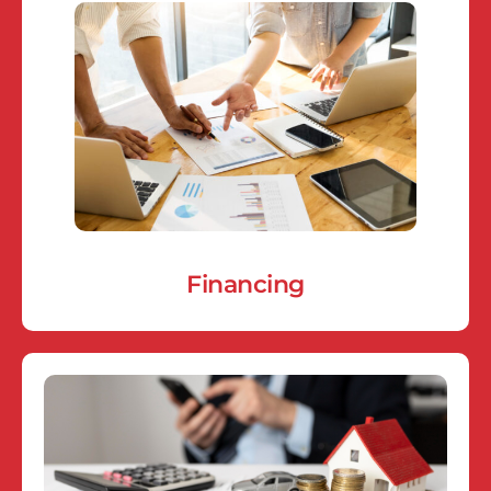
Financing