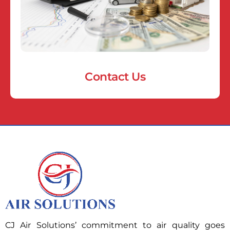
Contact Us
CJ Air Solutions’ commitment to air quality goes