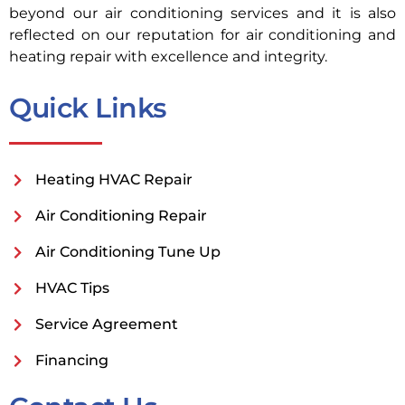
beyond our air conditioning services and it is also
reflected on our reputation for air conditioning and
heating repair with excellence and integrity.
Quick Links
Heating HVAC Repair
Air Conditioning Repair
Air Conditioning Tune Up
HVAC Tips
Service Agreement
Financing