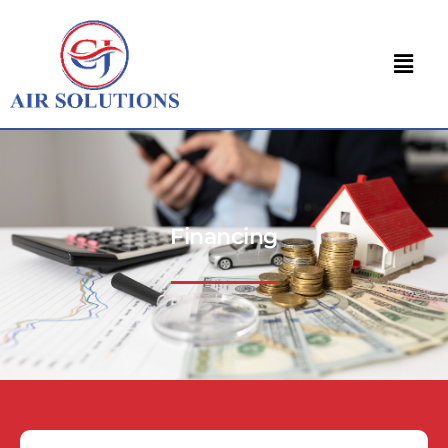
Financing